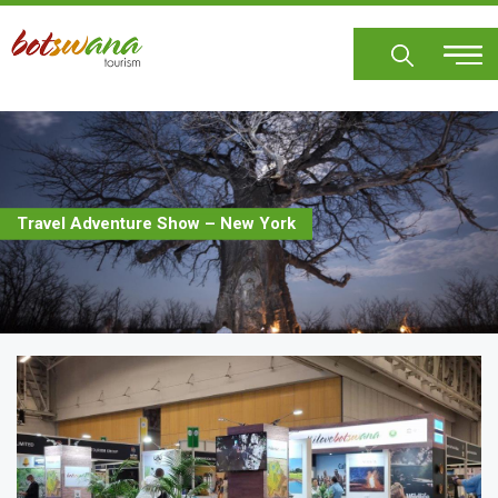
Skip
to
main
content
Travel Adventure Show – New York