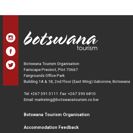
Botswana Tourism Organisation
Fairscape Precinct, Plot 70667
Fairgrounds Office Park
Building 1A & 1B, 2nd Floor (East Wing) Gaborone, Botswana
Tel:
+267 391 3111
Fax: +267 395 6810
Email: marketing@botswanatourism.co.bw
Botswana Tourism Organisation
Accommodation Feedback