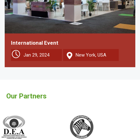
International Event
Jan 29, 2024
New York, USA
Our Partners