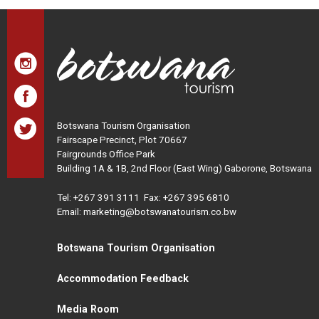
Botswana Tourism Organisation
Fairscape Precinct, Plot 70667
Fairgrounds Office Park
Building 1A & 1B, 2nd Floor (East Wing) Gaborone, Botswana
Tel:
+267 391 3111
Fax: +267 395 6810
Email: marketing@botswanatourism.co.bw
Botswana Tourism Organisation
Accommodation Feedback
Media Room