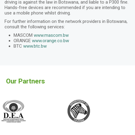
driving is against the law in Botswana, and liable to a P300 fine.
Hands-free devices are recommended if you are intending to
use a mobile phone whilst driving.
For further information on the network providers in Botswana,
consult the following services:
MASCOM
www.mascom.bw
ORANGE
www.orange.co.bw
BTC
www.btc.bw
Our Partners