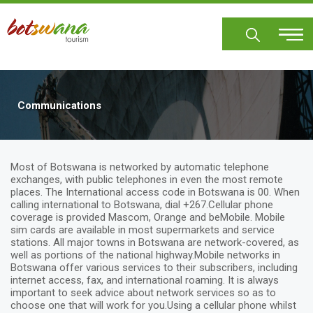
Skip
to
main
content
Communications
Most of Botswana is networked by automatic telephone
exchanges, with public telephones in even the most remote
places. The International access code in Botswana is 00. When
calling international to Botswana, dial +267.Cellular phone
coverage is provided Mascom, Orange and beMobile. Mobile
sim cards are available in most supermarkets and service
stations. All major towns in Botswana are network-covered, as
well as portions of the national highway.Mobile networks in
Botswana offer various services to their subscribers, including
internet access, fax, and international roaming. It is always
important to seek advice about network services so as to
choose one that will work for you.Using a cellular phone whilst