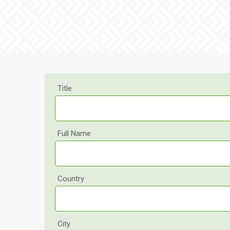
Title
Full Name
Country
City