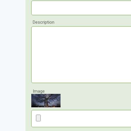
Description
Image