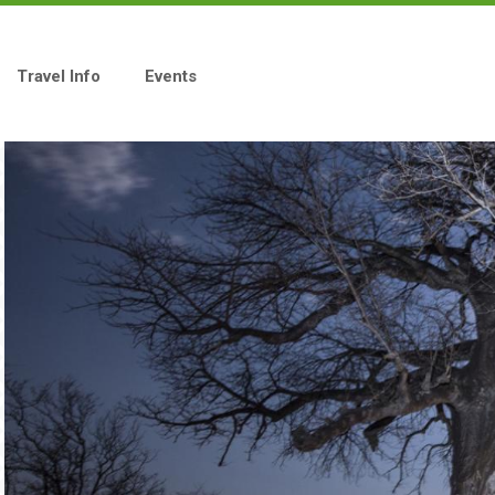
Travel Info
Events