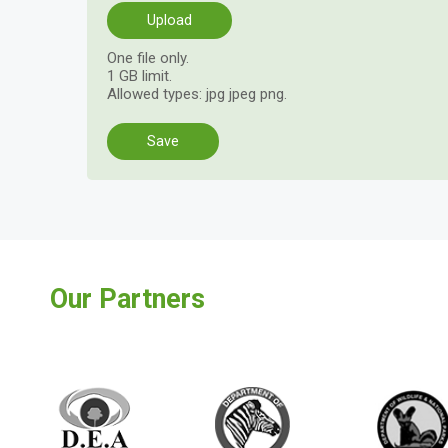
One file only.
1 GB limit.
Allowed types: jpg jpeg png.
Vertical
Tabs
Our Partners