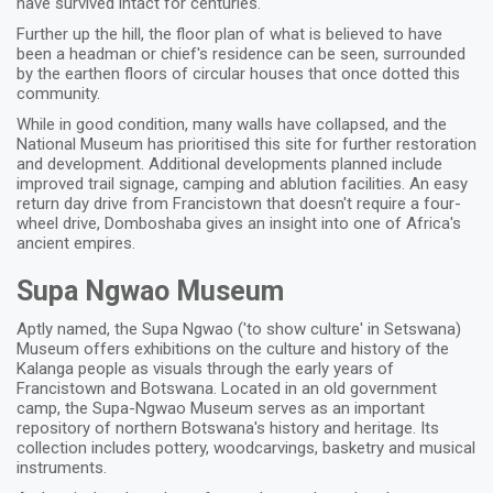
have survived intact for centuries.
Further up the hill, the floor plan of what is believed to have
been a headman or chief's residence can be seen, surrounded
by the earthen floors of circular houses that once dotted this
community.
While in good condition, many walls have collapsed, and the
National Museum has prioritised this site for further restoration
and development. Additional developments planned include
improved trail signage, camping and ablution facilities. An easy
return day drive from Francistown that doesn't require a four-
wheel drive, Domboshaba gives an insight into one of Africa's
ancient empires.
Supa Ngwao Museum
Aptly named, the Supa Ngwao ('to show culture' in Setswana)
Museum offers exhibitions on the culture and history of the
Kalanga people as visuals through the early years of
Francistown and Botswana. Located in an old government
camp, the Supa-Ngwao Museum serves as an important
repository of northern Botswana's history and heritage. Its
collection includes pottery, woodcarvings, basketry and musical
instruments.