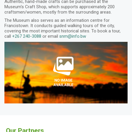
Authentic, hand-made crafts can be purchased at the
Museum's Craft Shop, which supports approximately 200
craftsmen/women, mostly from the surrounding areas.
The Museum also serves as an information centre for
Francistown. It conducts guided walking tours of the city,
covering the most important historical sites. To book a tour,
call
+267 240-3088
or email
snm@info.bw
Our Partners