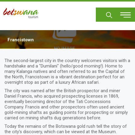
Skip
to
main
content
Francistown
Body
The second-largest city in the country welcomes visitors with a
handshake and a "Dumilani" (hello/good morning!). Home to
many Kalanga natives and often referred to as the Capital of
the North, Francistown is a vibrant destination perfect for an
overnight stop as part of a luxury African safari.
The city was named after the British prospector and miner
Daniel Francis, who acquired prospecting licenses in 1869,
eventually becoming director of the Tati Concessions
Company. Francis and other prospectors often used ancient
gold-mining shafts as guiding points for prospecting or simply
carried on mining shafts dug generations before.
Today the remains of the Botswana gold rush tell the story of
the city's discovery, which can be viewed at the Museum.