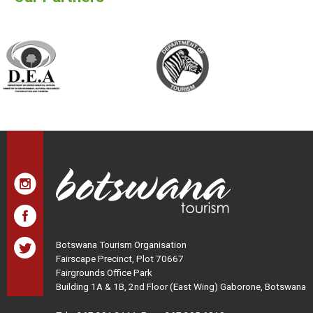
Botswana Tourism Organisation
Fairscape Precinct, Plot 70667
Fairgrounds Office Park
Building 1A & 1B, 2nd Floor (East Wing) Gaborone, Botswana