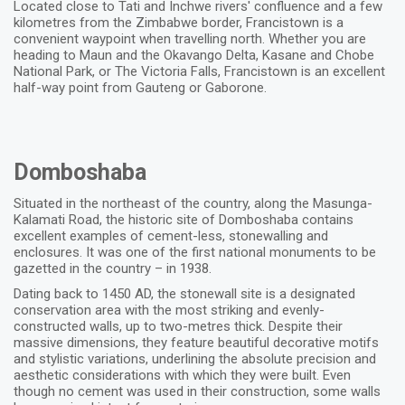
Located close to Tati and Inchwe rivers' confluence and a few
kilometres from the Zimbabwe border, Francistown is a
convenient waypoint when travelling north. Whether you are
heading to Maun and the Okavango Delta, Kasane and Chobe
National Park, or The Victoria Falls, Francistown is an excellent
half-way point from Gauteng or Gaborone.
Domboshaba
Situated in the northeast of the country, along the Masunga-
Kalamati Road, the historic site of Domboshaba contains
excellent examples of cement-less, stonewalling and
enclosures. It was one of the first national monuments to be
gazetted in the country – in 1938.
Dating back to 1450 AD, the stonewall site is a designated
conservation area with the most striking and evenly-
constructed walls, up to two-metres thick. Despite their
massive dimensions, they feature beautiful decorative motifs
and stylistic variations, underlining the absolute precision and
aesthetic considerations with which they were built. Even
though no cement was used in their construction, some walls