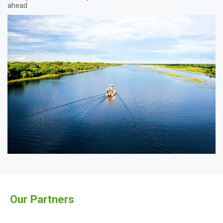
ahead
Our Partners