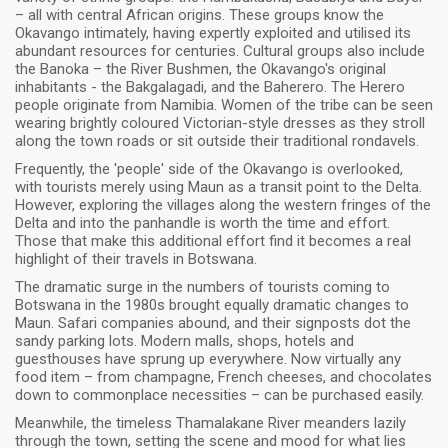
– all with central African origins. These groups know the
Okavango intimately, having expertly exploited and utilised its
abundant resources for centuries. Cultural groups also include
the Banoka – the River Bushmen, the Okavango's original
inhabitants - the Bakgalagadi, and the Baherero. The Herero
people originate from Namibia. Women of the tribe can be seen
wearing brightly coloured Victorian-style dresses as they stroll
along the town roads or sit outside their traditional rondavels.
Frequently, the 'people' side of the Okavango is overlooked,
with tourists merely using Maun as a transit point to the Delta.
However, exploring the villages along the western fringes of the
Delta and into the panhandle is worth the time and effort.
Those that make this additional effort find it becomes a real
highlight of their travels in Botswana.
The dramatic surge in the numbers of tourists coming to
Botswana in the 1980s brought equally dramatic changes to
Maun. Safari companies abound, and their signposts dot the
sandy parking lots. Modern malls, shops, hotels and
guesthouses have sprung up everywhere. Now virtually any
food item – from champagne, French cheeses, and chocolates
down to commonplace necessities – can be purchased easily.
Meanwhile, the timeless Thamalakane River meanders lazily
through the town, setting the scene and mood for what lies