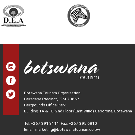
Botswana Tourism Organisation
Fairscape Precinct, Plot 70667
Fairgrounds Office Park
Building 1A & 1B, 2nd Floor (East Wing) Gaborone, Botswana
Tel:
+267 391 3111
Fax: +267 395 6810
Email: marketing@botswanatourism.co.bw