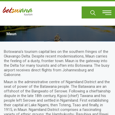
Skip
to
main
content
Maun
Body
Botswana's tourism capital lies on the southern fringes of the
Okavango Delta. Despite recent modernisations, Maun carries
the feeling of a dusty, frontier town. Maun is the gateway into
the Delta for many tourists and often into Botswana. The busy
airport receives direct flights from Johannesburg and
Gaborone.
Maun is the administrative centre of Ngamiland District and the
seat of power of the Batawana people. The Batawana are an
offshoot of the Bangwato of Serowe. Following a chieftainship
dispute in the late 18th century, Kgosi (chief) Tawana and his
people left Serowe and settled in Ngamiland. First establishing
their capital at Lake Ngami, then Toteng, Tsao and finally, in
1915, in Maun. Ngamiland District comprises a fascinating
variety of ethnic groups: the Hambukushu, Basubiya and Bayei