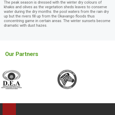
The peak season is dressed with the winter dry colours of
khakis and olives as the vegetation sheds leaves to conserve
water during the dry months. the pool waters from the rain dry
up but the rivers fill up from the Okavango floods thus
concentring game in certain areas. The winter sunsets become
dramatic with dust hazes.
Our Partners