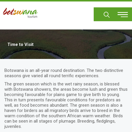
Skip
to
main
content
Time to Visit
Botswana is an all-year round destination. The two distinctive
seasons give varied all round terrific experiences.
The green season which is the wet rainy season, is blessed
with Botswana showers, the areas become lush and green thus
becoming favourable for plains game to give birth to young.
This in turn presents favourable conditions for predators as
well, as food becomes abundant. The green season is also a
haven for birders as all migratory birds arrive to breed in the
warm condition of the southern African warm weather. Birds
can be seen in all stages of plumage. Breeding, fledglings,
juveniles.