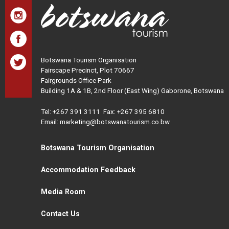
Botswana Tourism Organisation
Fairscape Precinct, Plot 70667
Fairgrounds Office Park
Building 1A & 1B, 2nd Floor (East Wing) Gaborone, Botswana
Tel:
+267 391 3111
Fax: +267 395 6810
Email: marketing@botswanatourism.co.bw
Botswana Tourism Organisation
Accommodation Feedback
Media Room
Contact Us