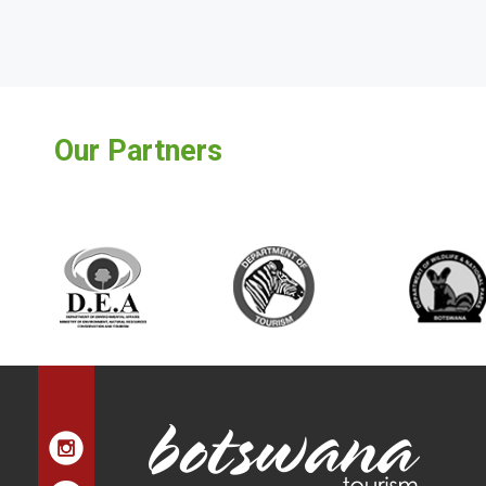
Our Partners