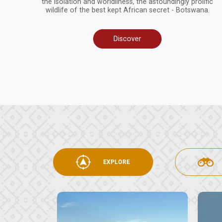
the isolation and worldliness, the astoundingly prolific
wildlife of the best kept African secret - Botswana.
Discover
EXPLORE