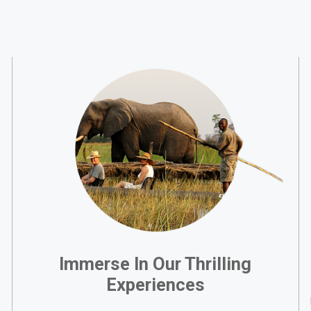
Immerse In Our Thrilling
Experiences
,