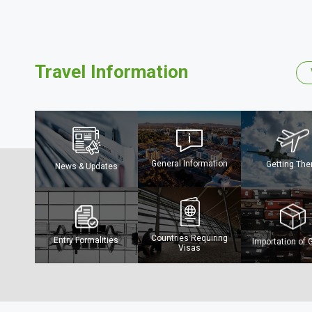
Travel Information
General Information
Getting The
News & Updates
The Mighty Ch
River
Countries Requiring
Entry Formalities
Importation of
Visas