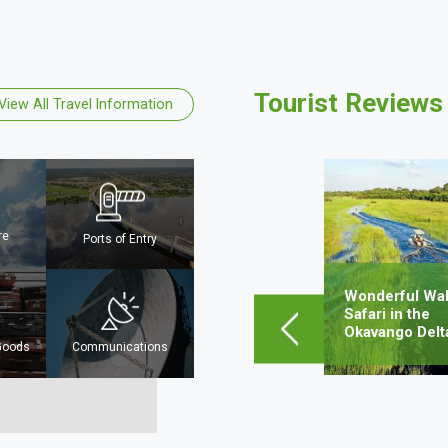
Tourist Reviews
View All Travel Information
Mpho Sejwalo
Mahalapye, Botswana
re
Ports of Entry
Lorem ipsum dolor sit amet,
consectetur adipiscing elit, sed do
eiusmod tempor incididunt ut…
Wonderful Wal
obe
Safari in the
Okavango Delt
Learn More
 Goods
Communications