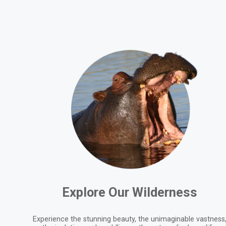
Explore Our Wilderness
Experience the stunning beauty, the unimaginable vastness