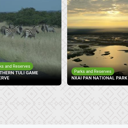
Parks and Reserves
ks and Reserves
MAKGADIKGADI PANS GAM
I PAN NATIONAL PARK
RESERVE