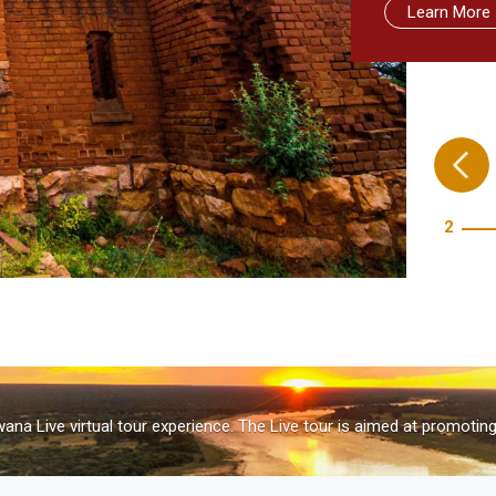
Learn More
Learn More
Learn more
Take me the
3
na Live virtual tour experience. The Live tour is aimed at promotin