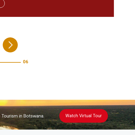
re!
06
Watch Virtual Tour
g Tourism in Botswana.