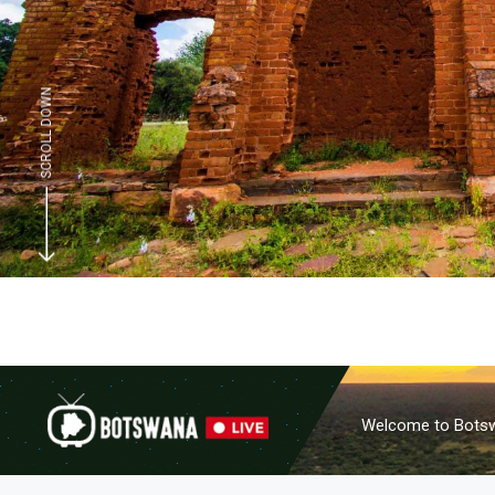
SCROLL DOWN
Welcome to Botswa