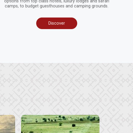
options from top class hotels, luxury lodges and safari
camps, to budget guesthouses and camping grounds.
Discover