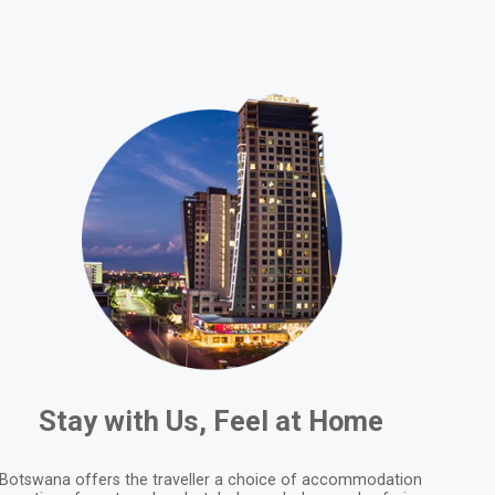
Stay with Us, Feel at Home
Botswana offers the traveller a choice of accommodation