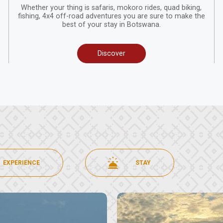
Whether your thing is safaris, mokoro rides, quad biking,
fishing, 4x4 off-road adventures you are sure to make the
best of your stay in Botswana.
Discover
EXPERIENCE
STAY