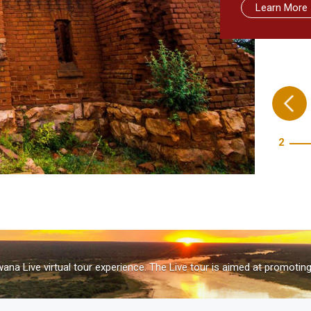
Learn More
Learn More
Learn more
Take me the
3
na Live virtual tour experience. The Live tour is aimed at promotin