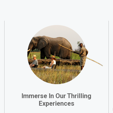
Immerse In Our Thrilling
Experiences
,