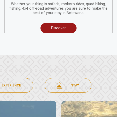
Whether your thing is safaris, mokoro rides, quad biking,
fishing, 4x4 off-road adventures you are sure to make the
best of your stay in Botswana.
Discover
EXPERIENCE
STAY