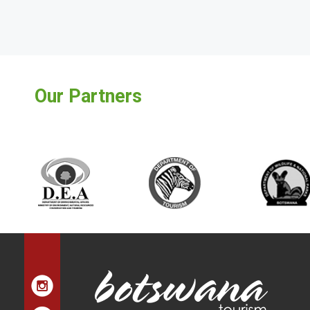
Our Partners