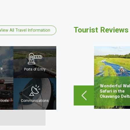
Tourist Reviews
View All Travel Information
Mpho Sejwalo
Mahalapye, Botswana
re
Ports of Entry
Lorem ipsum dolor sit amet,
consectetur adipiscing elit, sed do
eiusmod tempor incididunt ut…
Wonderful Wal
obe
Safari in the
Okavango Delt
Learn More
 Goods
Communications