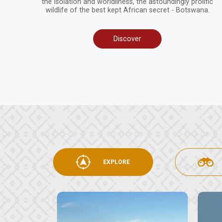
the isolation and worldliness, the astoundingly prolific
wildlife of the best kept African secret - Botswana.
Discover
EXPLORE