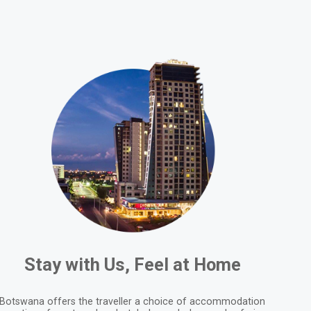
Stay with Us, Feel at Home
Botswana offers the traveller a choice of accommodation