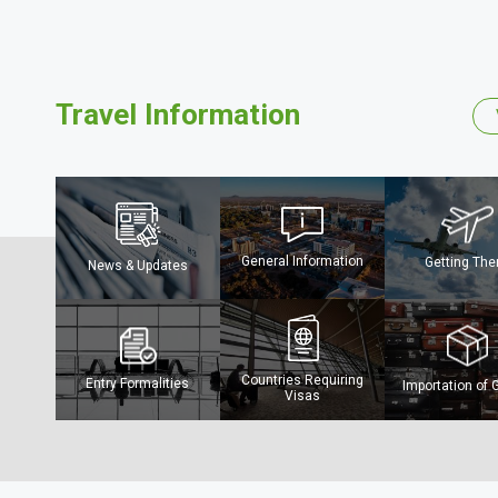
Travel Information
General Information
Getting The
News & Updates
The Mighty Ch
River
Countries Requiring
Entry Formalities
Importation of
Visas