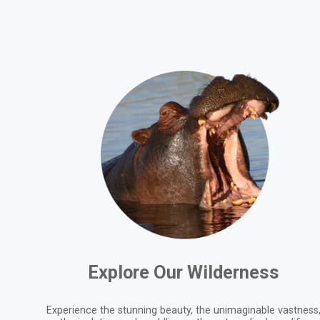
Explore Our Wilderness
Experience the stunning beauty, the unimaginable vastness