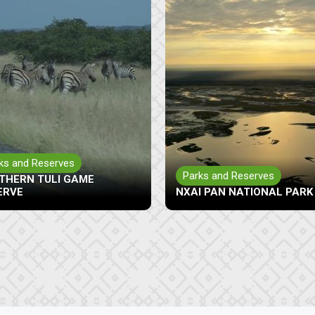
Parks and Reserves
ks and Reserves
MAKGADIKGADI PANS GAM
I PAN NATIONAL PARK
RESERVE