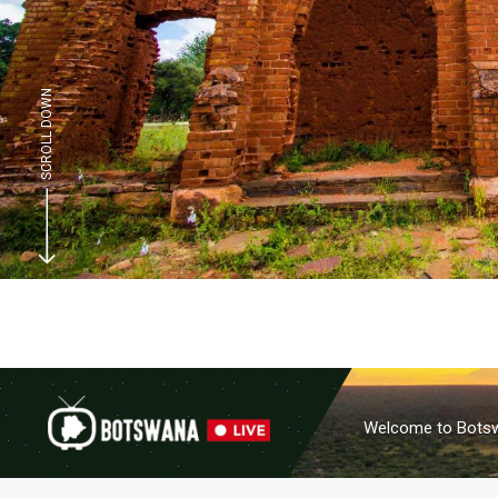
SCROLL DOWN
Welcome to Botswa