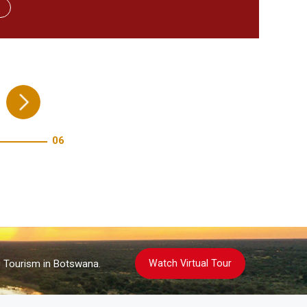
re!
06
Watch Virtual Tour
g Tourism in Botswana.