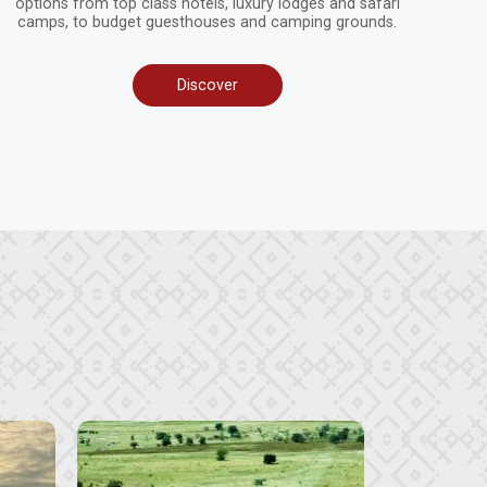
options from top class hotels, luxury lodges and safari
camps, to budget guesthouses and camping grounds.
Discover