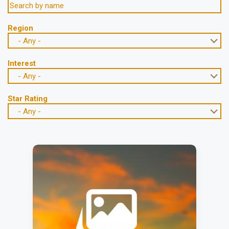
Region
- Any -
Interest
- Any -
Star Rating
- Any -