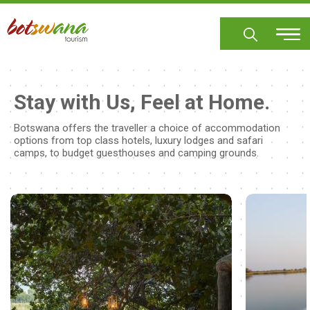
Skip
to
main
content
Stay with Us, Feel at Home.
Botswana offers the traveller a choice of accommodation
options from top class hotels, luxury lodges and safari
camps, to budget guesthouses and camping grounds.