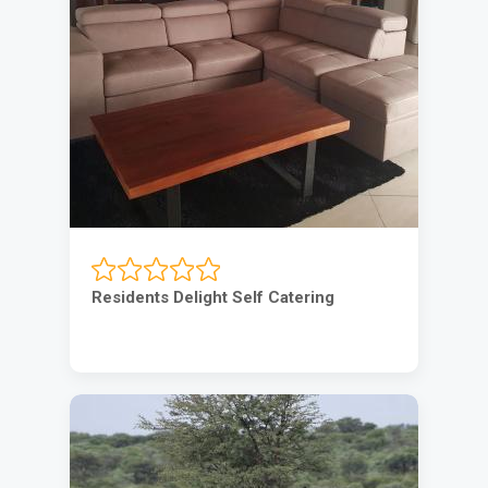
Residents Delight Self Catering