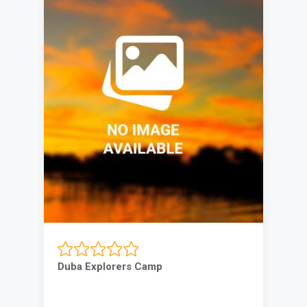
Duba Explorers Camp