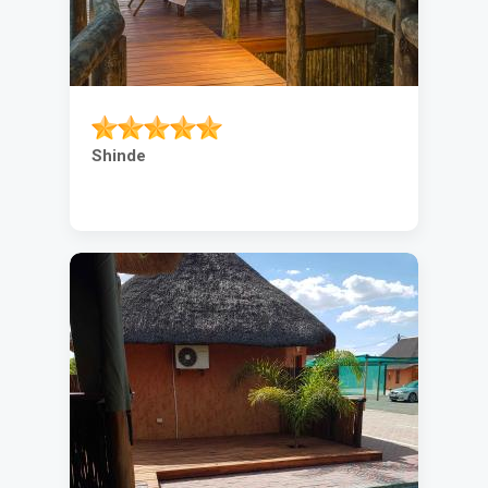
Shinde