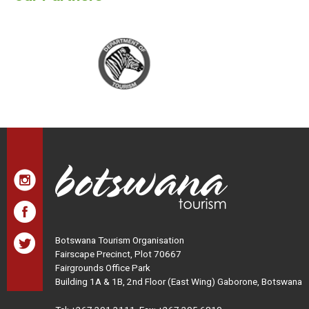
Botswana Tourism Organisation
Fairscape Precinct, Plot 70667
Fairgrounds Office Park
Building 1A & 1B, 2nd Floor (East Wing) Gaborone, Botswana