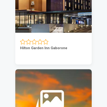
Hilton Garden Inn Gaborone