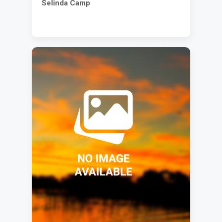
Selinda Camp