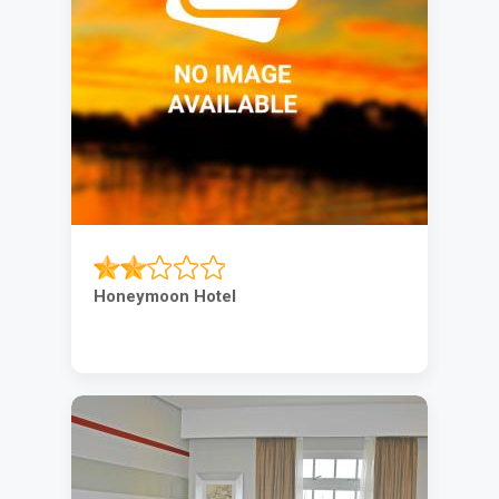
Honeymoon Hotel