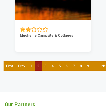
Muchenje Campsite & Cottages
First
First
Previous
Prev
Page
1
Current
2
Page
3
Page
4
Page
5
Page
6
Page
7
Page
8
Page
9
…
Ne
Ne
Pagination
page
page
page
pa
Our Partners