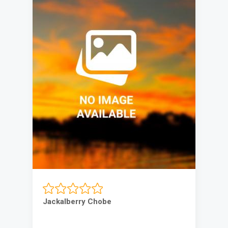
Jackalberry Chobe