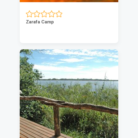
Zarafa Camp