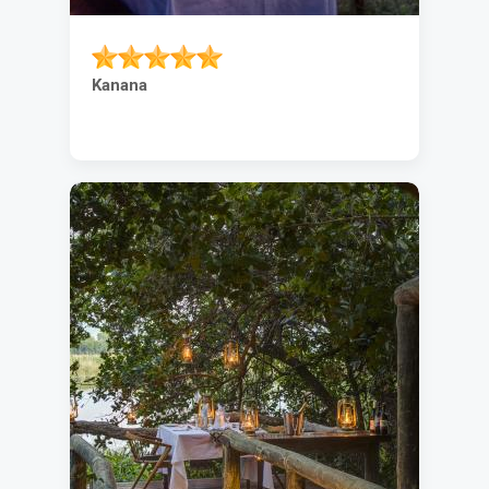
Kanana