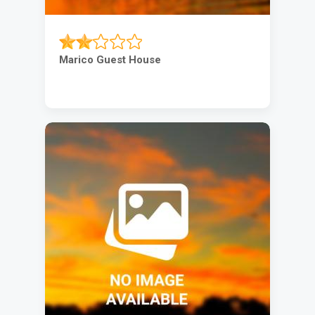
Marico Guest House