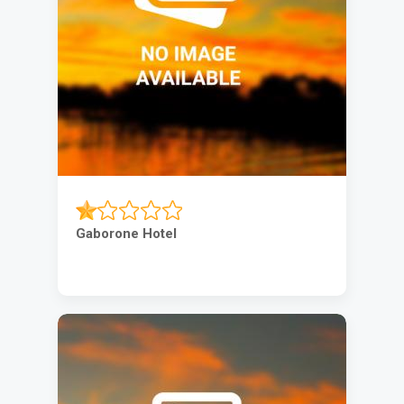
Gaborone Hotel