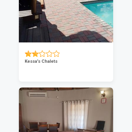
Kessa's Chalets