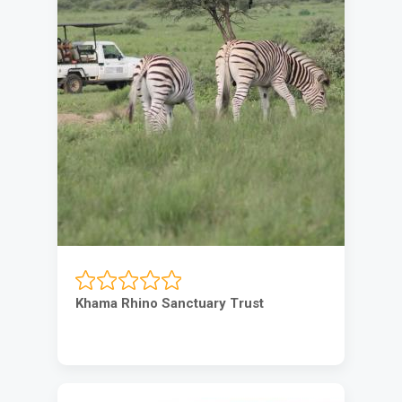
Khama Rhino Sanctuary Trust