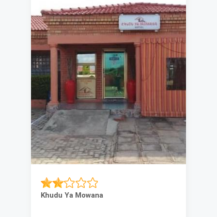
Khudu Ya Mowana