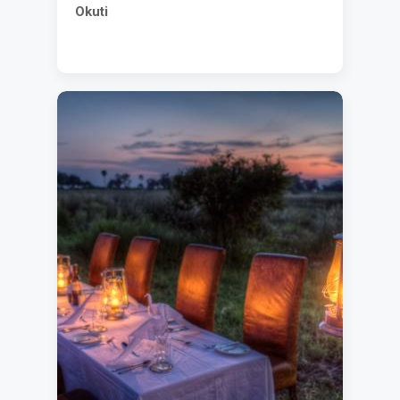
Okuti