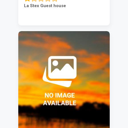
La Stex Guest house