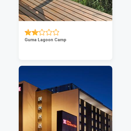
Guma Lagoon Camp