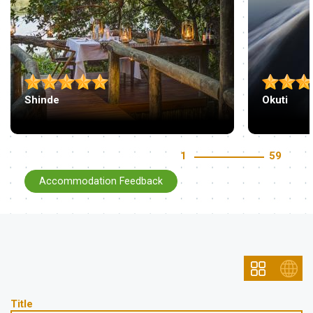
Shinde
Okuti
1
59
Accommodation Feedback
Title