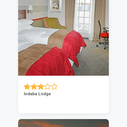
Indaba Lodge