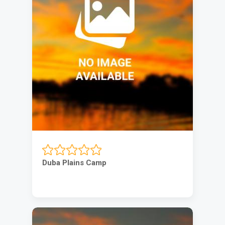
Duba Plains Camp